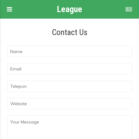
League
Contact Us