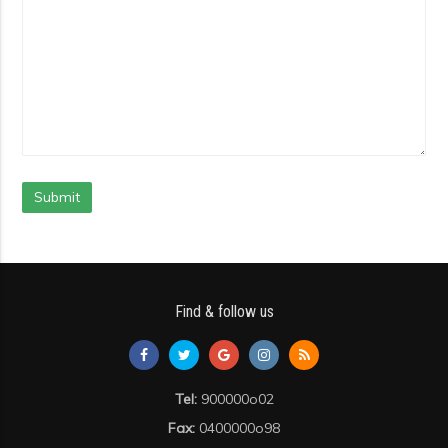
Submit
Find & follow us
Tel:
900000o02
Fax:
0400000o98